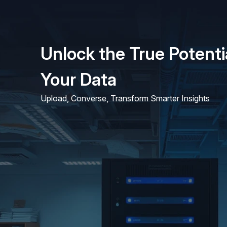
Unlock the True Potenti
Your Data
Upload, Converse, Transform Smarter Insights