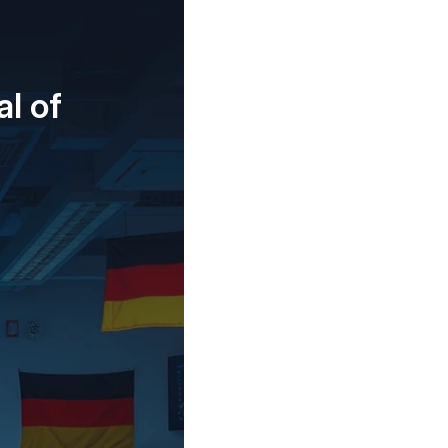
al of