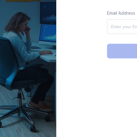
Email Address