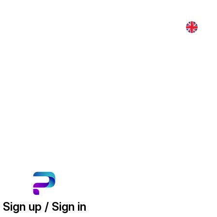
Sign up / Sign in